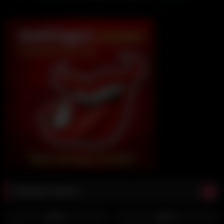
Random videos
5K
12:00
3K
12:00
98%
93%