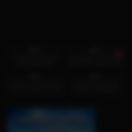
7K
06:10
3K
04:23
84%
94%
An awesome blond woman
cumshot Hunk is shoveling his
with big boobs part1
hard cock into chicks cunt and
6K
21:23
6K
45:18
96%
96%
Perv Mom – Latina Step Mom
Hardcore fuck with slutty
Fucks Her Step Son To Make
stepmom Penny Barber is
Him Stop Masturbating
what stepson dreams about