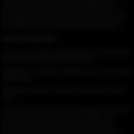
who do not meet its criteria are strictly forbidden from
accessing or viewing the contents of this site. We do not
knowingly seek or collect any personal information or data
from persons who have not attained the age of majority.
DATA COLLECTED
Users can watch videos without registering and without any
information being collected and processed.
Registration is required for uploading videos, and accessing
other features.
Information collected is: username, email address, year of
birth.
Cookies: When you visit our site, we may send one or more
cookies to your computer that uniquely identifies your
browser session. We use both session cookies and
persistent cookies. If you remove your persistent cookie,