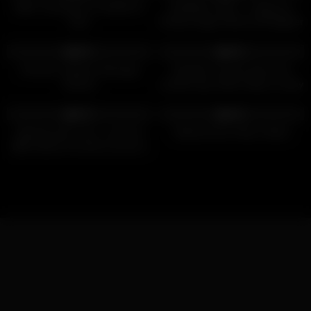
BBC Creampie for Hotwife Di
MOMMY’S BOY – Stepmom
Devi
Pristine Edge Pulls An All-Nighter
On Her Stepson’s HUGE DICK!
2K
10:02
5K
36:48
88%
96%
Intimate Lingham Massage
Naughty married wife fucks
Session
another guy while hubby is away
2K
16:45
2K
27:52
97%
93%
Meeting with a fan, I suck his
Stepmommy’s Boy is Back
BBC before he fucks my ass in
the red room