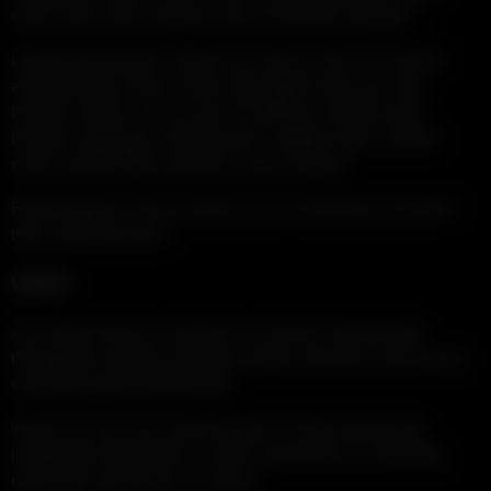
some of the site’s features may not function properly.
Log File Information: When you visit our site, our servers
automatically record certain information that your web
browser sends such as your IP address, browser type,
browser language, referring URL, platform type, domain
name and the date and time of your request.
Email address: If you contact us, we may keep a record of
that correspondence.
USES
Any videos that you submit to us may be redistributed
through the internet and other media channels, and may be
viewed by the general public.
We do not use your email address or other personally
identifiable information to send commercial or marketing
messages without your consent.