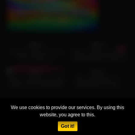
9K
22:34
5K
12:54
96%
96%
I fucked my Stepmom like my
Stepson caught his stepmom
dad no longer can.
masturbating then fucked her
2K
16:43
4K
26:00
and powerfully cum on her tits
97%
81%
(Watch This) Wife Accidentally
White Wives Matter 18 –
Cheats On Her Anniversary!!!
Blonde Milfs from Pasco
Dunken Hina fucks sons friend
County Florida fucking big
black cock while their
husbands working
We use cookies to provide our services. By using this
18 U.S.C 2257
DMCA
Privacy Policy
website, you agree to this.
Terms of Use
Got it!
All rights reserved. Powered by AGENT9.CLICK