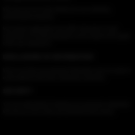
We may use your email address for non-marketing
administrative purposes.
We analyze aggregated user traffic information to help
streamline our hosting operations and to improve the quality
of the user-experience.
DISCLOSURE OF INFORMATION
We do not share your personal information (such as name or
email address) with other, third-party companies.
SECURITY
You are responsible for keeping your password confidential.
We ask you not to share your password with anyone.